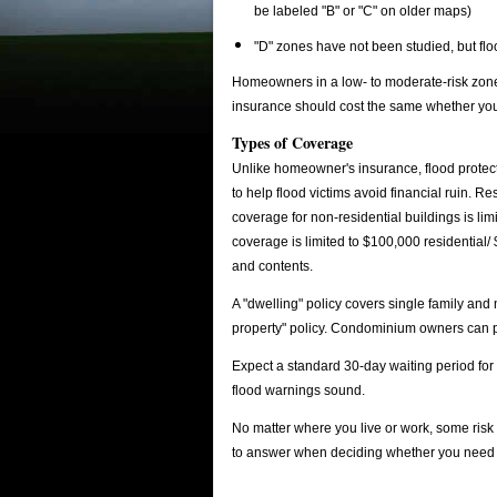
be labeled "B" or "C" on older maps)
"D" zones have not been studied, but flo
Homeowners in a low- to moderate-risk zone m
insurance should cost the same whether you b
Types of Coverage
Unlike homeowner's insurance, flood protectio
to help flood victims avoid financial ruin. 
coverage for non-residential buildings is li
coverage is limited to $100,000 residential/
and contents.
A "dwelling" policy covers single family an
property" policy. Condominium owners can p
Expect a standard 30-day waiting period fo
flood warnings sound.
No matter where you live or work, some risk 
to answer when deciding whether you need 