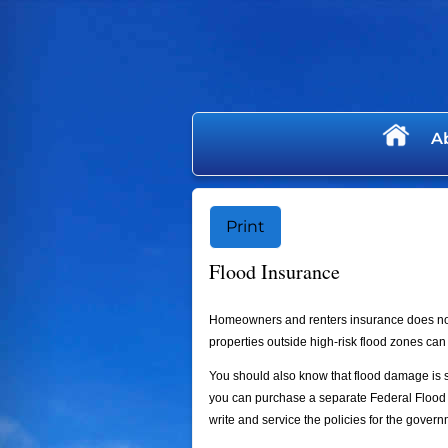
skip
navigation
A
Print
Flood Insurance
Homeowners and renters insurance does not
properties outside high-risk flood zones can 
You should also know that flood damage is sp
you can purchase a separate Federal Flood 
write and service the policies for the govern