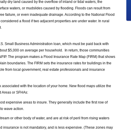
lly dry land caused by the overflow of inland or tidal waters, the
urface waters, or mudslides caused by flooding. Floods can result from
vee failure, or even inadequate drainage. According to the National Flood
considered a flood if two adjacent properties are under water. In rural
d.
.S. Small Business Administration loan, which must be paid back with
s about $5,000 on average per household. In return, those communities
he NFIP. The program makes a Flood Insurance Rate Map (FIRM) that shows
plain boundaries. The FIRM sets the insurance rates for buildings in the
ble from local government, real estate professionals and insurance
k associated with the location of your home. New flood maps utilize the
rd Areas or SFHAs:
t expensive areas to insure. They generally include the first row of
 to wave action.
stream or other body of water, and are at risk of peril from rising waters
ood insurance is not mandatory, and is less expensive. (These zones may