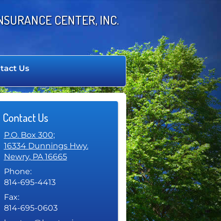
NSURANCE CENTER, INC.
tact Us
Contact Us
P.O. Box 300;
16334 Dunnings Hwy.
Newry
,
PA
16665
Phone:
814-695-4413
Fax:
814-695-0603