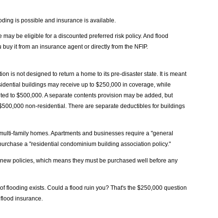
oding is possible and insurance is available.
ay be eligible for a discounted preferred risk policy. And flood
uy it from an insurance agent or directly from the NFIP.
n is not designed to return a home to its pre-disaster state. It is meant
Residential buildings may receive up to $250,000 in coverage, while
mited to $500,000. A separate contents provision may be added, but
 $500,000 non-residential. There are separate deductibles for buildings
d multi-family homes. Apartments and businesses require a "general
urchase a "residential condominium building association policy."
r new policies, which means they must be purchased well before any
of flooding exists. Could a flood ruin you? That's the $250,000 question
flood insurance.