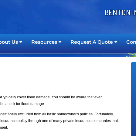
BENTON I
bout Us
Resources
Request A Quote
Con
 typically cover flood damage. You should be aware that even
be at risk for flood damage.
ecifically excluded from all basic homeowner's policies. Fortunately,
Insurance policy through one of many private insurance companies that
ment.