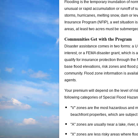
Flooding is the temporary inundation of norma
unusual or rapid accumulation or runoff of s
storms, hurricanes, melting snow, dam or le
Insurance Program (NFIP), a wet situation is 
areas, at least two acres must be submerge
Communities Get with the Program
Disaster assistance comes in two forms: a U
interest, or a FEMA disaster grant, which i
qualify for insurance protection through t
base flood elevations, risk zones and flood 
community. Flood zone information is availa
agents.
Your premium will depend on the level of ris
following categories of Special Flood Haza
"V" zones are the most hazardous and mos
beachfront properties, which are subject
"A" zones are usually near a lake, river, 
"X" zones are less risky areas where fl